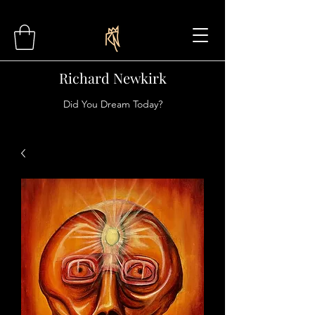
Richard Newkirk
Did You Dream Today?