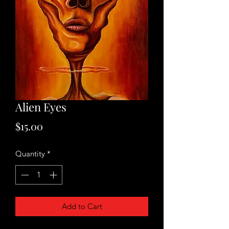
Alien Eyes
Price
$15.00
Quantity
*
Add to Cart