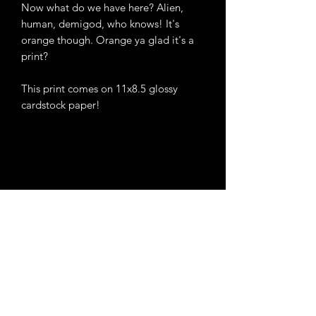
Now what do we have here? Alien,
human, demigod, who knows! It's
orange though. Orange ya glad it's a
print?
This print comes on 11x8.5 glossy
cardstock paper!